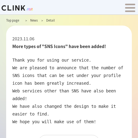
Top page
News
Detail
2023.11.06
More types of "SNS Icons" have been added!
Thank you for using our service.

We are pleased to announce that the number of 
SNS icons that can be set under your profile 
icon has been greatly increased.

Web services other than SNS have also been 
added!

We have also changed the design to make it 
easier to find.

We hope you will make use of them!