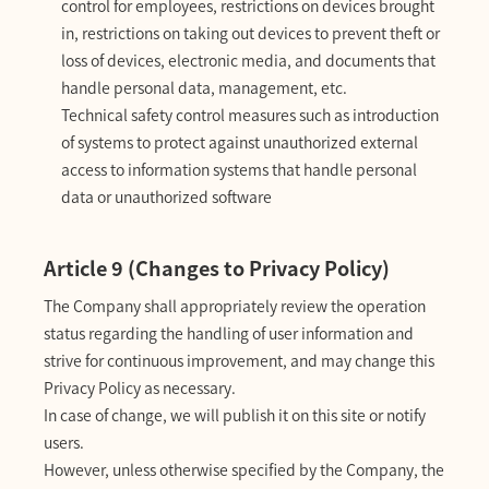
control for employees, restrictions on devices brought
in, restrictions on taking out devices to prevent theft or
loss of devices, electronic media, and documents that
handle personal data, management, etc.
Technical safety control measures such as introduction
of systems to protect against unauthorized external
access to information systems that handle personal
data or unauthorized software
Article 9 (Changes to Privacy Policy)
The Company shall appropriately review the operation
status regarding the handling of user information and
strive for continuous improvement, and may change this
Privacy Policy as necessary.
In case of change, we will publish it on this site or notify
users.
However, unless otherwise specified by the Company, the