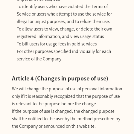
To identify users who have violated the Terms of
Service or users who attempt to use the service for
illegal or unjust purposes, and to refuse their use.
To allow users to view, change, or delete their own
registered information, and view usage status
To bill users for usage fees in paid services
For other purposes specified individually for each
service of the Company
Article 4 (Changes in purpose of use)
We will change the purpose of use of personal information
only if it is reasonably recognized that the purpose of use
is relevant to the purpose before the change.
If the purpose of use is changed, the changed purpose
shall be notified to the user by the method prescribed by
the Company or announced on this website.