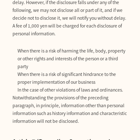
delay. However, if the disclosure falls under any of the
following, we may not disclose all or part of it, and if we
decide not to disclose it, we will notify you without delay.
A fee of 1,000 yen will be charged for each disclosure of
personal information.
When there is a risk of harming the life, body, property
or other rights and interests of the person or a third
party
When there is a risk of significant hindrance to the
proper implementation of our business
In the case of other violations of laws and ordinances.
Notwithstanding the provisions of the preceding
paragraph, in principle, information other than personal
information such as history information and characteristic
information will not be disclosed.