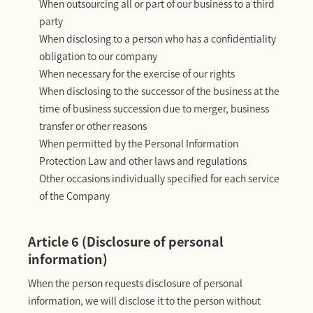
When outsourcing all or part of our business to a third
party
When disclosing to a person who has a confidentiality
obligation to our company
When necessary for the exercise of our rights
When disclosing to the successor of the business at the
time of business succession due to merger, business
transfer or other reasons
When permitted by the Personal Information
Protection Law and other laws and regulations
Other occasions individually specified for each service
of the Company
Article 6 (Disclosure of personal
information)
When the person requests disclosure of personal
information, we will disclose it to the person without