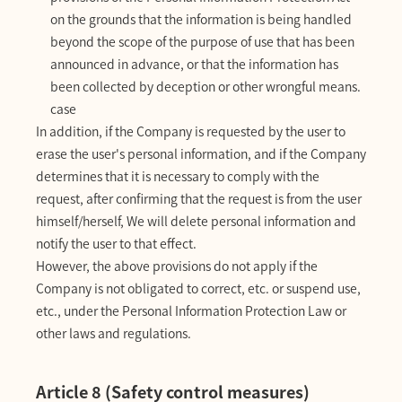
on the grounds that the information is being handled
beyond the scope of the purpose of use that has been
announced in advance, or that the information has
been collected by deception or other wrongful means.
case
In addition, if the Company is requested by the user to
erase the user's personal information, and if the Company
determines that it is necessary to comply with the
request, after confirming that the request is from the user
himself/herself, We will delete personal information and
notify the user to that effect.
However, the above provisions do not apply if the
Company is not obligated to correct, etc. or suspend use,
etc., under the Personal Information Protection Law or
other laws and regulations.
Article 8 (Safety control measures)