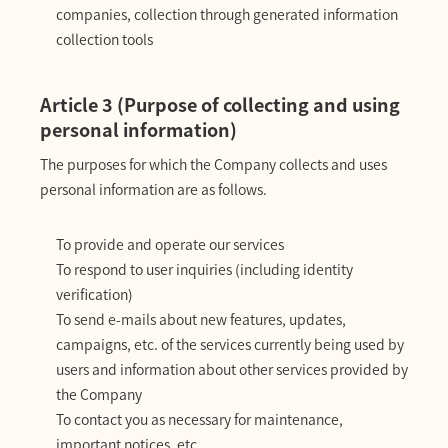
companies, collection through generated information
collection tools
Article 3 (Purpose of collecting and using
personal information)
The purposes for which the Company collects and uses
personal information are as follows.
To provide and operate our services
To respond to user inquiries (including identity
verification)
To send e-mails about new features, updates,
campaigns, etc. of the services currently being used by
users and information about other services provided by
the Company
To contact you as necessary for maintenance,
important notices, etc.