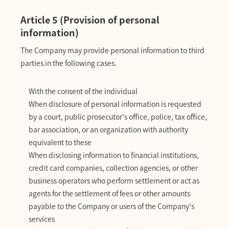
Article 5 (Provision of personal
information)
The Company may provide personal information to third
parties in the following cases.
With the consent of the individual
When disclosure of personal information is requested
by a court, public prosecutor's office, police, tax office,
bar association, or an organization with authority
equivalent to these
When disclosing information to financial institutions,
credit card companies, collection agencies, or other
business operators who perform settlement or act as
agents for the settlement of fees or other amounts
payable to the Company or users of the Company's
services