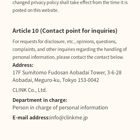
changed privacy policy shall take effect from the time it is
posted on this website.
Article 10 (Contact point for inquiries)
For requests for disclosure, etc., opinions, questions,
complaints, and other inquiries regarding the handling of
personal information, please contact the contact below.
Address:
17F Sumitomo Fudosan Aobadai Tower, 3-6-28
Aobadai, Meguro-ku, Tokyo 153-0042
CLINK Co., Ltd.
Department in charge:
Person in charge of personal information
E-mail address:
info@clinkme.jp