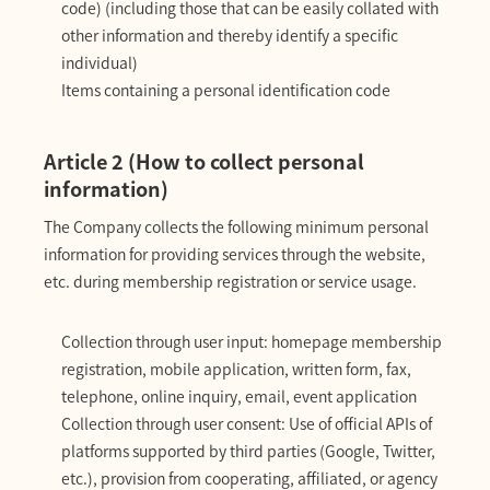
code) (including those that can be easily collated with
other information and thereby identify a specific
individual)
Items containing a personal identification code
Article 2 (How to collect personal
information)
The Company collects the following minimum personal
information for providing services through the website,
etc. during membership registration or service usage.
Collection through user input: homepage membership
registration, mobile application, written form, fax,
telephone, online inquiry, email, event application
Collection through user consent: Use of official APIs of
platforms supported by third parties (Google, Twitter,
etc.), provision from cooperating, affiliated, or agency