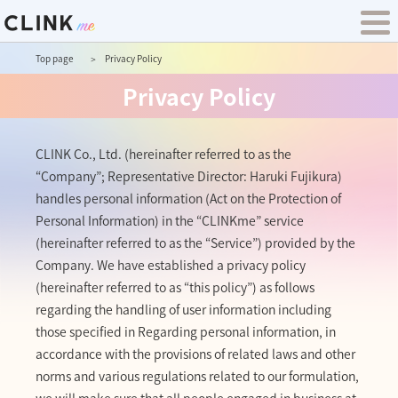
Top page
Privacy Policy
Privacy Policy
CLINK Co., Ltd. (hereinafter referred to as the
“Company”; Representative Director: Haruki Fujikura)
handles personal information (Act on the Protection of
Personal Information) in the “CLINKme” service
(hereinafter referred to as the “Service”) provided by the
Company. We have established a privacy policy
(hereinafter referred to as “this policy”) as follows
regarding the handling of user information including
those specified in Regarding personal information, in
accordance with the provisions of related laws and other
norms and various regulations related to our formulation,
we will make sure that all people engaged in business at