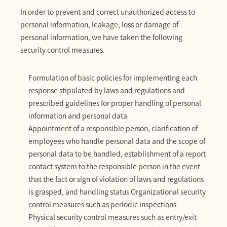
In order to prevent and correct unauthorized access to
personal information, leakage, loss or damage of
personal information, we have taken the following
security control measures.
Formulation of basic policies for implementing each
response stipulated by laws and regulations and
prescribed guidelines for proper handling of personal
information and personal data
Appointment of a responsible person, clarification of
employees who handle personal data and the scope of
personal data to be handled, establishment of a report
contact system to the responsible person in the event
that the fact or sign of violation of laws and regulations
is grasped, and handling status Organizational security
control measures such as periodic inspections
Physical security control measures such as entry/exit