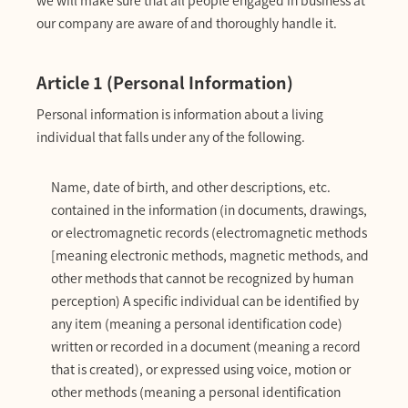
our company are aware of and thoroughly handle it.
Article 1 (Personal Information)
Personal information is information about a living
individual that falls under any of the following.
Name, date of birth, and other descriptions, etc.
contained in the information (in documents, drawings,
or electromagnetic records (electromagnetic methods
[meaning electronic methods, magnetic methods, and
other methods that cannot be recognized by human
perception) A specific individual can be identified by
any item (meaning a personal identification code)
written or recorded in a document (meaning a record
that is created), or expressed using voice, motion or
other methods (meaning a personal identification