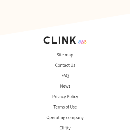
Site map
Contact Us
FAQ
News
Privacy Policy
Terms of Use
Operating company
Cliftty