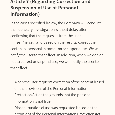
Article 7 (Regarding Correction and
Suspension of Use of Personal
Information)
In the cases specified below, the Company will conduct
the necessary investigation without delay after
confirming that the request is from the user
himself/herself, and based on the results, correct the
content of personal information or suspend use. We will
notify the user to that effect. In addition, when we decide
not to correct or suspend use, we will notify the user to
that effect.
When the user requests correction of the content based
on the provisions of the Personal Information
Protection Act on the grounds that the personal
information is not true.
Discontinuation of use was requested based on the
provisions of the Personal Information Protection Act