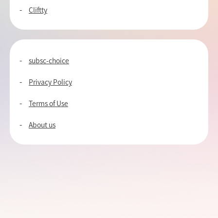
Cliftty
subsc-choice
Privacy Policy
Terms of Use
About us