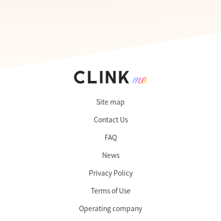
Site map
Contact Us
FAQ
News
Privacy Policy
Terms of Use
Operating company