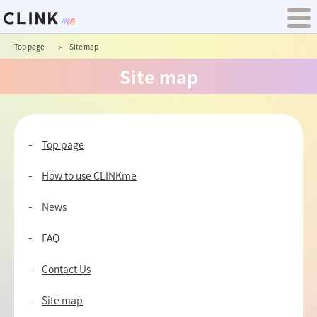
Top page
Site map
Site map
Top page
How to use CLINKme
News
FAQ
Contact Us
Site map