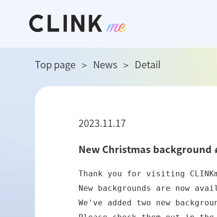
Top page
News
Detail
2023.11.17
New Christmas background 
Thank you for visiting CLINKm
New backgrounds are now availa
We've added two new backgroun