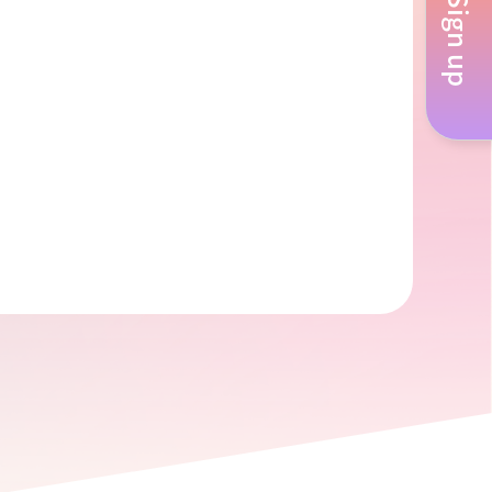
Sign up