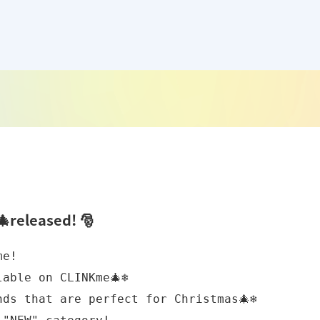
released! 🎅
e!

ble on CLINKme🎄❄️

ds that are perfect for Christmas🎄❄️
