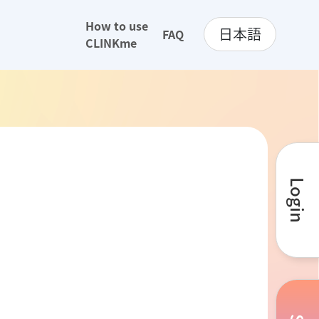
How to use
日本語
FAQ
CLINKme
Login