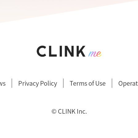
ws
Privacy Policy
Terms of Use
Operat
©︎ CLINK Inc.