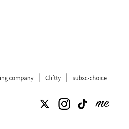
ing company
Cliftty
subsc-choice