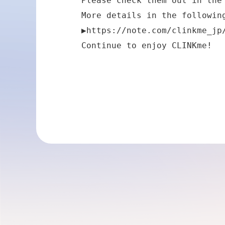
Please check them out in the 
More details in the following
▶
https://note.com/clinkme_jp
Continue to enjoy CLINKme!