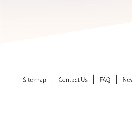
Site map
Contact Us
FAQ
Ne