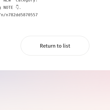
"NEW" category!

 NOTE 👇.

/n/n782dd5870557
Return to list