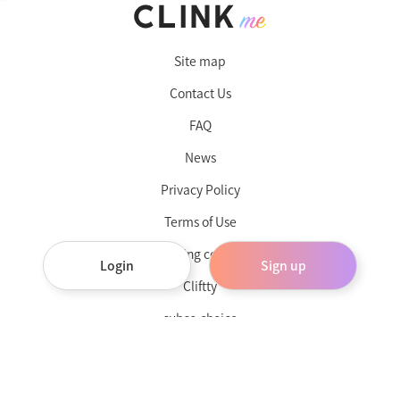
Site map
Contact Us
FAQ
News
Privacy Policy
Terms of Use
Operating company
Login
Sign up
Cliftty
subsc-choice