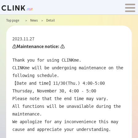
Top page
News
Detail
2023.11.27
⚠️Maintenance notice: ⚠️
Thank you for using CLINKme.

CLINKme will be undergoing maintenance on the 
following schedule.

【Date and time】11/30(Thu.) 4:00-5:00

Thursday, November 30, 4:00 - 5:00

Please note that the end time may vary.

All functions will be unavailable during the 
maintenance.

We apologize for any inconvenience this may 
cause and appreciate your understanding.