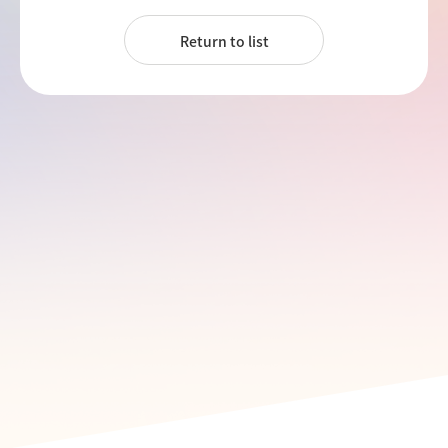
Return to list