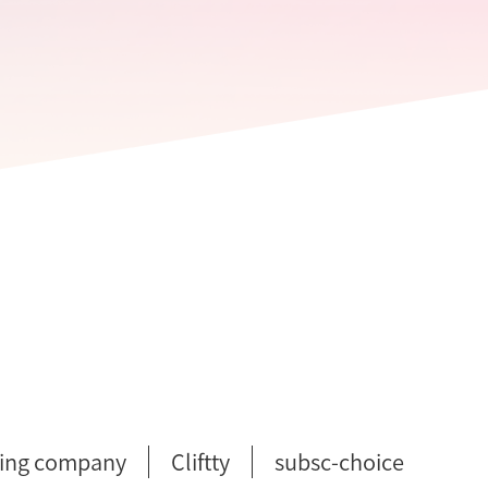
ing company
Cliftty
subsc-choice