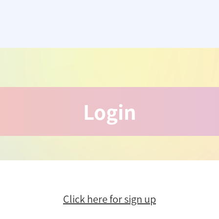
Login
Click here for sign up