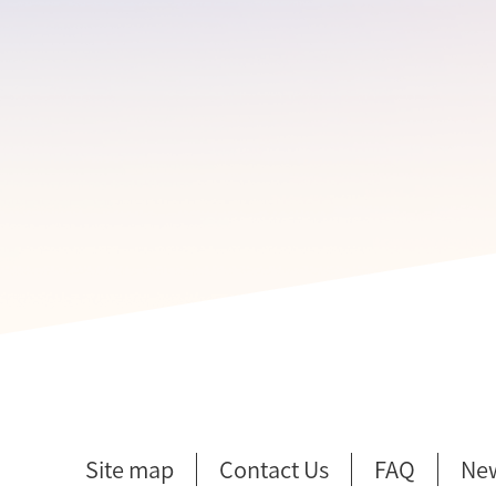
Site map
Contact Us
FAQ
Ne