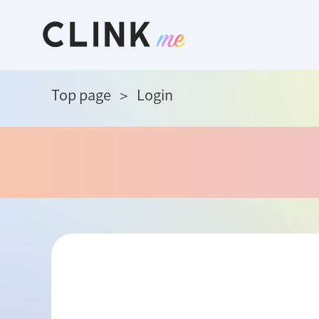
Top page
Login