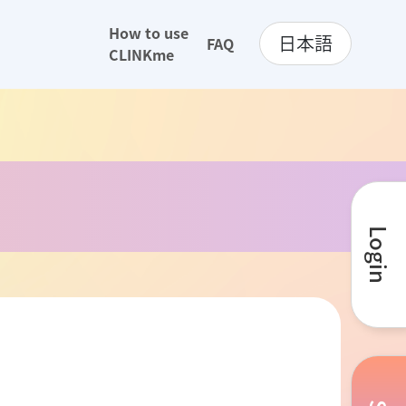
How to use
日本語
FAQ
CLINKme
Login