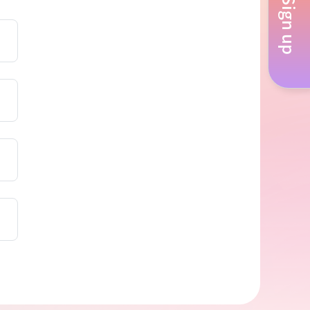
Sign up