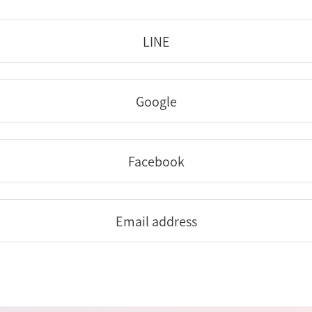
LINE
Google
Facebook
Email address