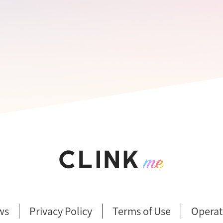
ws
Privacy Policy
Terms of Use
Operat