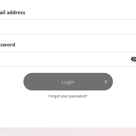
il address
ssword
visibility
visibil
Login
Forgot your password?