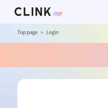
Top page
Login