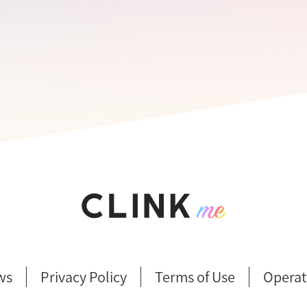
ws
Privacy Policy
Terms of Use
Operat