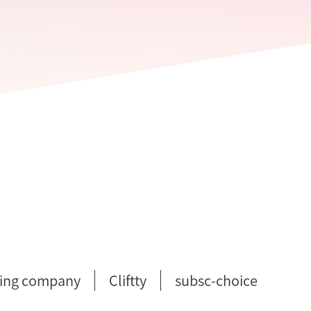
ing company
Cliftty
subsc-choice