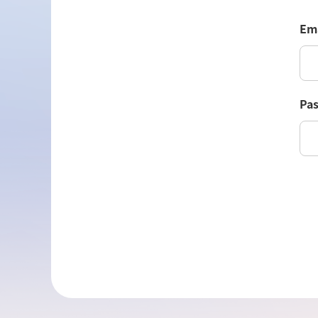
Ema
Pa