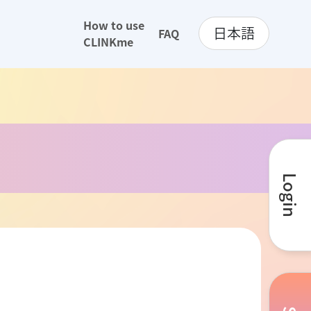
How to use
日本語
FAQ
CLINKme
Login