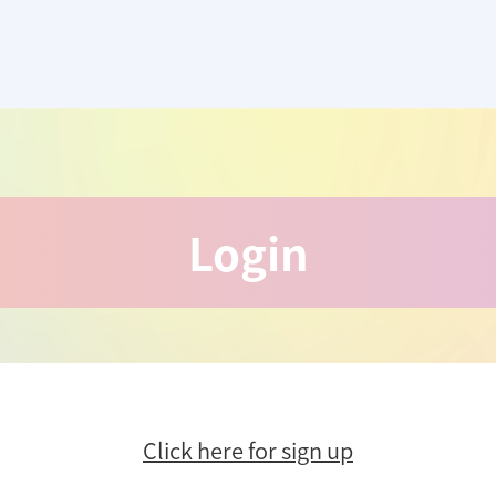
Login
Click here for sign up