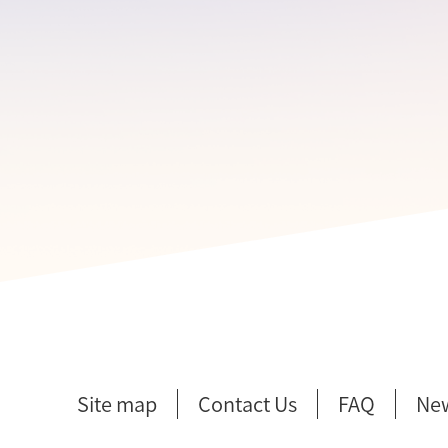
Site map
Contact Us
FAQ
Ne