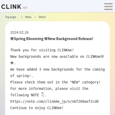
Top page
News
Detail
2024.02.26
🌸Spring Blooming 🌸New Background Release!
Thank you for visiting CLINKme!

New backgrounds are now available on CLINKme🌸
🍓.

We have added 3 new backgrounds for the coming 
of spring✨.

Please check them out in the "NEW" category!

For more information, please visit the 
https://note.com/clinkme_jp/n/nbf268aef2cd0
Continue to enjoy CLINKme!