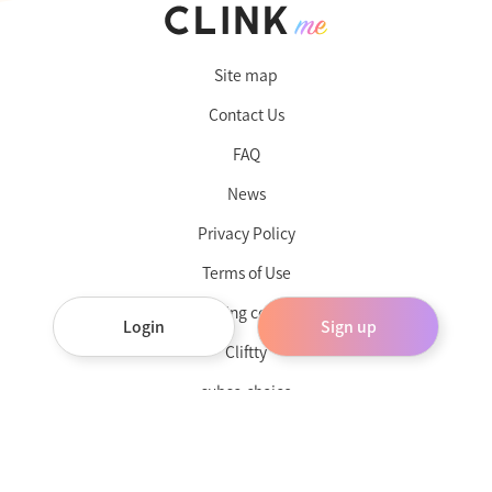
Site map
Contact Us
FAQ
News
Privacy Policy
Terms of Use
Operating company
Login
Sign up
Cliftty
subsc-choice