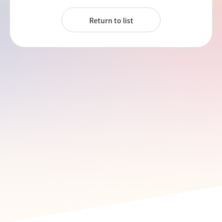
Return to list